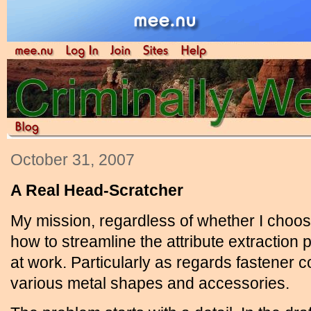
October 31, 2007
A Real Head-Scratcher
My mission, regardless of whether I choose 
how to streamline the attribute extractio
at work. Particularly as regards fastener co
various metal shapes and accessories.