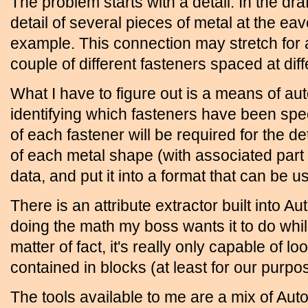
The problem starts with a detail. In the dr
detail of several pieces of metal at the eave
example. This connection may stretch for 
couple of different fasteners spaced at diff
What I have to figure out is a means of au
identifying which fasteners have been spe
of each fastener will be required for the det
of each metal shape (with associated part 
data, and put it into a format that can be 
There is an attribute extractor built into Au
doing the math my boss wants it to do while
matter of fact, it's really only capable of lo
contained in blocks (at least for our purpose
The tools available to me are a mix of Aut