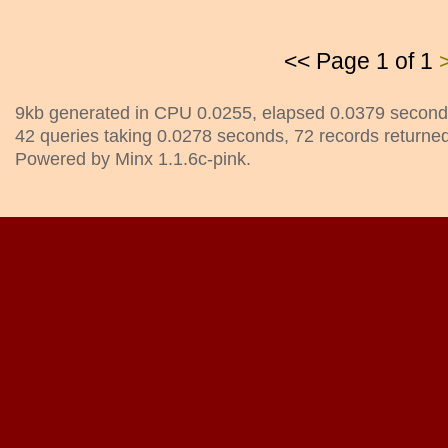
<< Page 1 of 1
9kb generated in CPU 0.0255, elapsed 0.0379 second
42 queries taking 0.0278 seconds, 72 records returned
Powered by Minx 1.1.6c-pink.