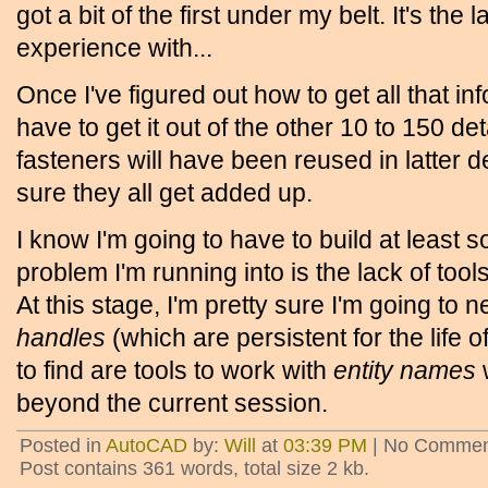
got a bit of the first under my belt. It's the 
experience with...
Once I've figured out how to get all that inf
have to get it out of the other 10 to 150 d
fasteners will have been reused in latter d
sure they all get added up.
I know I'm going to have to build at least 
problem I'm running into is the lack of tool
At this stage, I'm pretty sure I'm going to
handles
(which are persistent for the life of
to find are tools to work with
entity names
w
beyond the current session.
Posted in
AutoCAD
by:
Will
at
03:39 PM
| No Commen
Post contains 361 words, total size 2 kb.