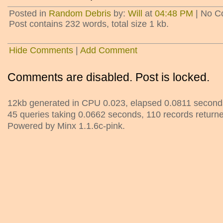
Posted in
Random Debris
by:
Will
at
04:48 PM
| No C
Post contains 232 words, total size 1 kb.
Hide Comments
|
Add Comment
Comments are disabled. Post is locked.
12kb generated in CPU 0.023, elapsed 0.0811 second
45 queries taking 0.0662 seconds, 110 records return
Powered by Minx 1.1.6c-pink.