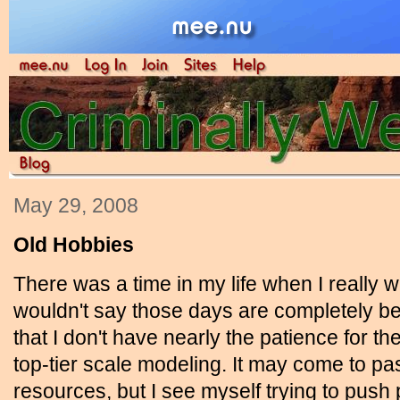
May 29, 2008
Old Hobbies
There was a time in my life when I really 
wouldn't say those days are completely b
that I don't have nearly the patience for the
top-tier scale modeling. It may come to pa
resources, but I see myself trying to push