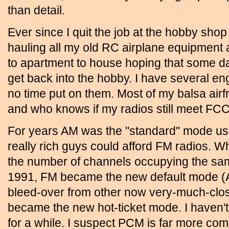
than detail.
Ever since I quit the job at the hobby shop
hauling all my old RC airplane equipment
to apartment to house hoping that some day 
get back into the hobby. I have several eng
no time put on them. Most of my balsa air
and who knows if my radios still meet FC
For years AM was the "standard" mode use
really rich guys could afford FM radios.
the number of channels occupying the sa
1991, FM became the new default mode (A
bleed-over from other now very-much-cl
became the new hot-ticket mode. I haven't
for a while. I suspect PCM is far more com