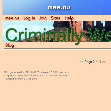
<<
Page 2 of 1
>>
11kb generated in CPU 0.0125, elapsed 0.0361 seconds.
42 queries taking 0.0278 seconds, 121 records returned.
Powered by Minx 1.1.6c-pink.