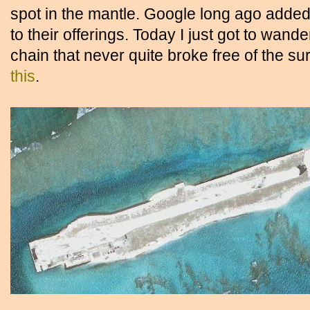
spot in the mantle. Google long ago added
to their offerings. Today I just got to wan
chain that never quite broke free of the 
this
.