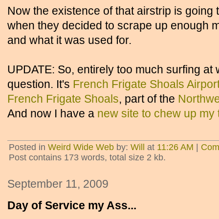
Now the existence of that airstrip is going t
when they decided to scrape up enough mu
and what it was used for.
UPDATE: So, entirely too much surfing a
question. It's
French Frigate Shoals Airpor
French Frigate Shoals
, part of the
Northwe
And now I have a
new site to chew up my 
Posted in
Weird Wide Web
by:
Will
at
11:26 AM
|
Com
Post contains 173 words, total size 2 kb.
September 11, 2009
Day of Service my Ass...