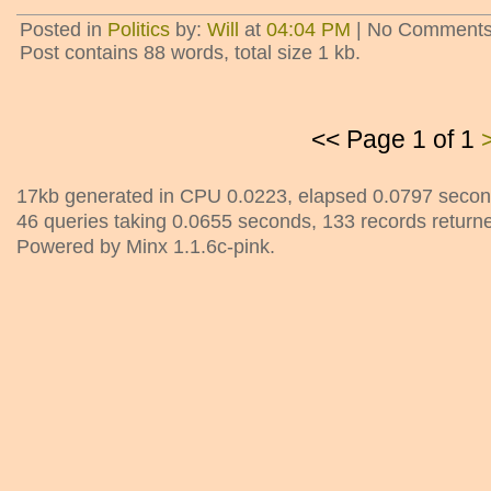
Posted in
Politics
by:
Will
at
04:04 PM
| No Comments
Post contains 88 words, total size 1 kb.
<< Page 1 of 1
17kb generated in CPU 0.0223, elapsed 0.0797 secon
46 queries taking 0.0655 seconds, 133 records return
Powered by Minx 1.1.6c-pink.