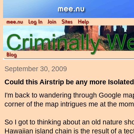
September 30, 2009
Could this Airstrip be any more Isolate
I'm back to wandering through Google ma
corner of the map intrigues me at the mom
So I got to thinking about an old nature s
Hawaiian island chain is the result of a tect