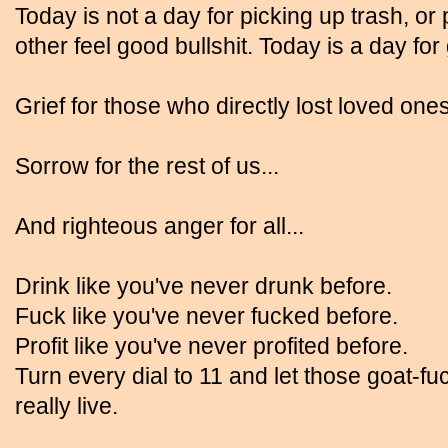
Today is not a day for picking up trash, or p
other feel good bullshit. Today is a day for
Grief for those who directly lost loved ones
Sorrow for the rest of us...
And righteous anger for all...
Drink like you've never drunk before.
Fuck like you've never fucked before.
Profit like you've never profited before.
Turn every dial to 11 and let those goat-f
really live.