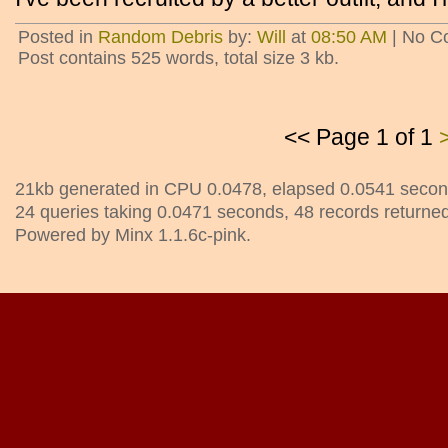
Posted in
Random Debris
by:
Will
at
08:50 AM
| No C
Post contains 525 words, total size 3 kb.
<< Page 1 of 1
21kb generated in CPU 0.0478, elapsed 0.0541 secon
24 queries taking 0.0471 seconds, 48 records returned
Powered by Minx 1.1.6c-pink.