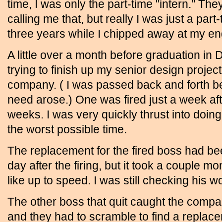
time, I was only the part-time "intern." The
calling me that, but really I was just a part-
three years while I chipped away at my en
A little over a month before graduation in D
trying to finish up my senior design project
company. ( I was passed back and forth 
need arose.) One was fired just a week afte
weeks. I was very quickly thrust into doing
the worst possible time.
The replacement for the fired boss had be
day after the firing, but it took a couple 
like up to speed. I was still checking his w
The other boss that quit caught the compa
and they had to scramble to find a replacem