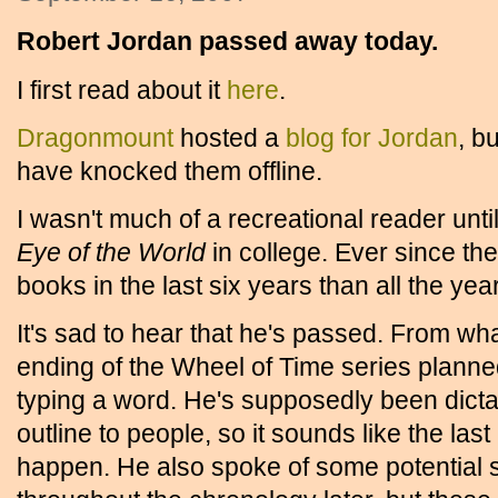
Robert Jordan passed away today.
I first read about it
here
.
Dragonmount
hosted a
blog for Jordan
, b
have knocked them offline.
I wasn't much of a recreational reader unt
Eye of the World
in college. Ever since th
books in the last six years than all the yea
It's sad to hear that he's passed. From wh
ending of the Wheel of Time series planne
typing a word. He's supposedly been dicta
outline to people, so it sounds like the las
happen. He also spoke of some potential sh