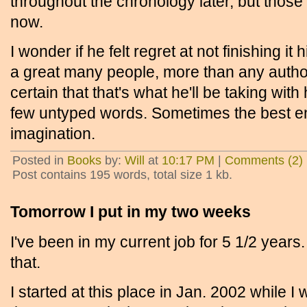
throughout the chronology later, but those
now.
I wonder if he felt regret at not finishing i
a great many people, more than any author
certain that that's what he'll be taking with
few untyped words. Sometimes the best end
imagination.
Posted in
Books
by:
Will
at
10:17 PM
|
Comments (2)
Post contains 195 words, total size 1 kb.
Tomorrow I put in my two weeks
I've been in my current job for 5 1/2 years.
that.
I started at this place in Jan. 2002 while I w