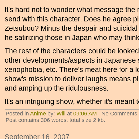
It's hard not to wonder what message the 
send with this character. Does he agree ph
Zetsubou? Minus the despair and suicidal 
he satirizing those in Japan who may thin
The rest of the characters could be looked 
other developments/aspects in Japanese s
xenophobia, etc. There's meat here for a lo
show's mission to deliver laughs means pl
and amping up the ridulousness.
It's an intriguing show, whether it's meant 
Posted in
Anime
by:
Will
at
09:06 AM
| No Comments 
Post contains 306 words, total size 2 kb.
September 16, 2007