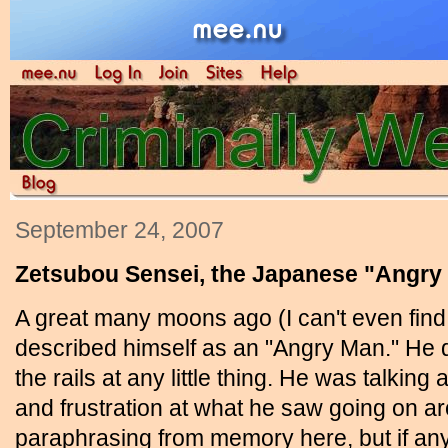
September 24, 2007
Zetsubou Sensei, the Japanese "Angry
A great many moons ago (I can't even fin
described himself as an "Angry Man." He di
the rails at any little thing. He was talki
and frustration at what he saw going on ar
paraphrasing from memory here, but if any