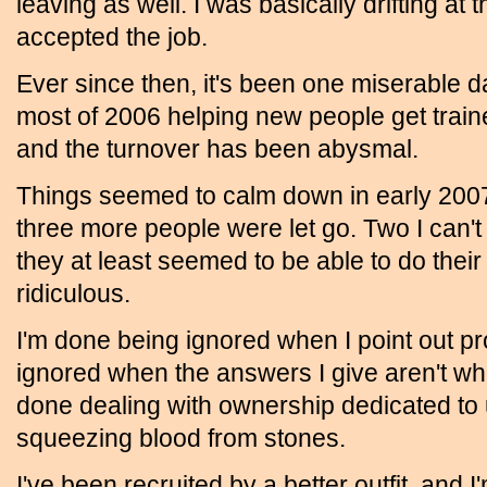
leaving as well. I was basically drifting at 
accepted the job.
Ever since then, it's been one miserable da
most of 2006 helping new people get train
and the turnover has been abysmal.
Things seemed to calm down in early 2007,
three more people were let go. Two I can't
they at least seemed to be able to do their
ridiculous.
I'm done being ignored when I point out p
ignored when the answers I give aren't wha
done dealing with ownership dedicated to 
squeezing blood from stones.
I've been recruited by a better outfit, and 