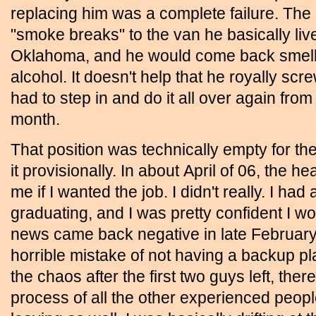
replacing him was a complete failure. The
"smoke breaks" to the van he basically liv
Oklahoma, and he would come back smellin
alcohol. It doesn't help that he royally scr
had to step in and do it all over again from 
month.
That position was technically empty for th
it provisionally. In about April of 06, the 
me if I wanted the job. I didn't really. I had
graduating, and I was pretty confident I w
news came back negative in late February
horrible mistake of not having a backup plan
the chaos after the first two guys left, th
process of all the other experienced peopl