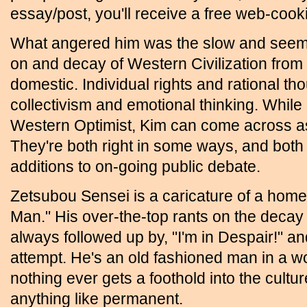
essay/post, you'll receive a free web-cooki
What angered him was the slow and seemi
on and decay of Western Civilization from 
domestic. Individual rights and rational th
collectivism and emotional thinking. While
Western Optimist, Kim can come across a
They're both right in some ways, and both 
additions to on-going public debate.
Zetsubou Sensei is a caricature of a ho
Man." His over-the-top rants on the decay
always followed up by, "I'm in Despair!" a
attempt. He's an old fashioned man in a wo
nothing ever gets a foothold into the cult
anything like permanent.