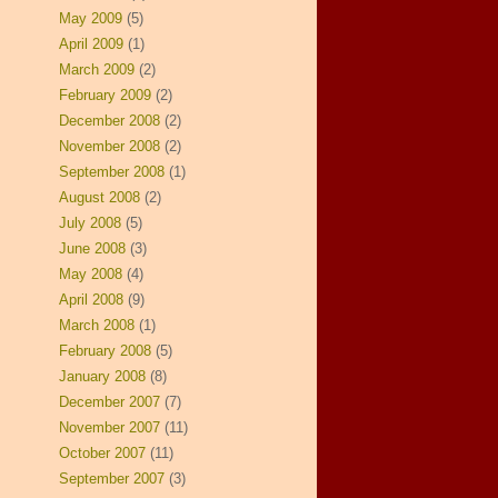
May 2009
(5)
April 2009
(1)
March 2009
(2)
February 2009
(2)
December 2008
(2)
November 2008
(2)
September 2008
(1)
August 2008
(2)
July 2008
(5)
June 2008
(3)
May 2008
(4)
April 2008
(9)
March 2008
(1)
February 2008
(5)
January 2008
(8)
December 2007
(7)
November 2007
(11)
October 2007
(11)
September 2007
(3)