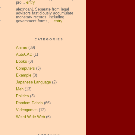
pro...
entry
alexnoah1 Separate from legal
advisors fastidiously accumulate
monetary records, including
government forms,...
entry
CATEGORIES
Anime
(39)
AutoCAD
(1)
Books
(8)
Computers
(3)
Example
(0)
Japanese Language
(2)
Meh
(13)
Politics
(3)
Random Debris
(66)
Videogames
(12)
Weird Wide Web
(6)