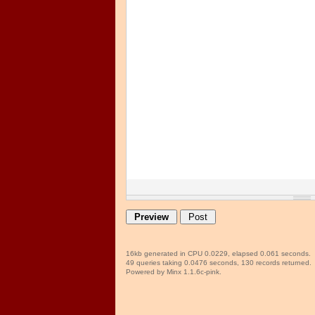
16kb generated in CPU 0.0229, elapsed 0.061 seconds.
49 queries taking 0.0476 seconds, 130 records returned.
Powered by Minx 1.1.6c-pink.