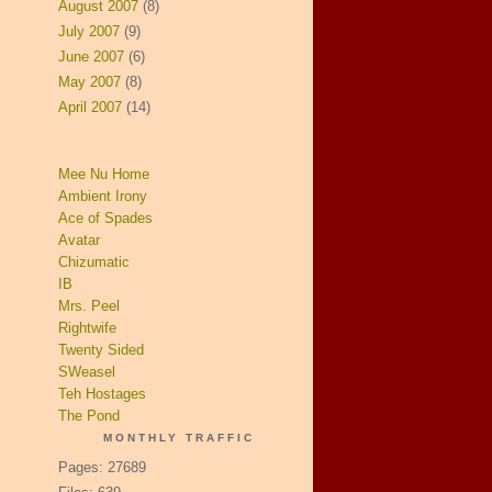
August 2007
(8)
July 2007
(9)
June 2007
(6)
May 2007
(8)
April 2007
(14)
Mee Nu Home
Ambient Irony
Ace of Spades
Avatar
Chizumatic
IB
Mrs. Peel
Rightwife
Twenty Sided
SWeasel
Teh Hostages
The Pond
MONTHLY TRAFFIC
Pages: 27689