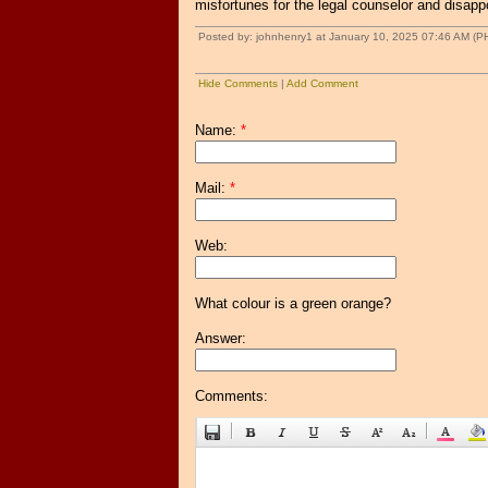
misfortunes for the legal counselor and disappo
Posted by: johnhenry1 at January 10, 2025 07:46 AM (P
Hide Comments
|
Add Comment
Name:
*
Mail:
*
Web:
What colour is a green orange?
Answer:
Comments: