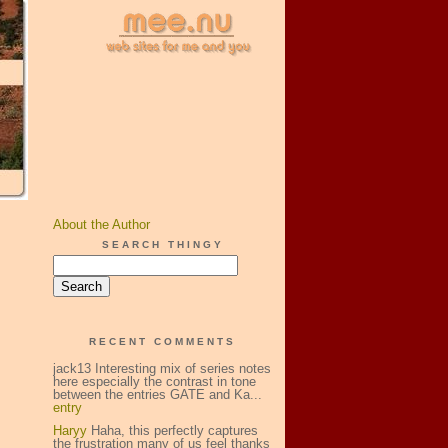
About the Author
SEARCH THINGY
RECENT COMMENTS
jack13 Interesting mix of series notes
here especially the contrast in tone
between the entries GATE and Ka...
entry
Haryy
Haha, this perfectly captures
the frustration many of us feel thanks