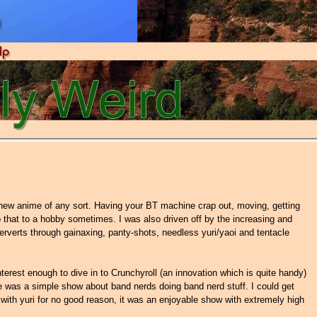
a new anime of any sort. Having your BT machine crap out, moving, getting
 that to a hobby sometimes. I was also driven off by the increasing and
rverts through gainaxing, panty-shots, needless yuri/yaoi and tentacle
rest enough to dive in to Crunchyroll (an innovation which is quite handy)
e was a simple show about band nerds doing band nerd stuff. I could get
e with yuri for no good reason, it was an enjoyable show with extremely high