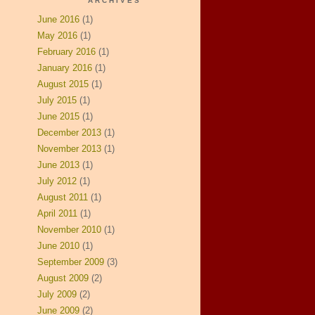
ARCHIVES
June 2016
(1)
May 2016
(1)
February 2016
(1)
January 2016
(1)
August 2015
(1)
July 2015
(1)
June 2015
(1)
December 2013
(1)
November 2013
(1)
June 2013
(1)
July 2012
(1)
August 2011
(1)
April 2011
(1)
November 2010
(1)
June 2010
(1)
September 2009
(3)
August 2009
(2)
July 2009
(2)
June 2009
(2)