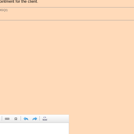
intment for the client.
HGQI)