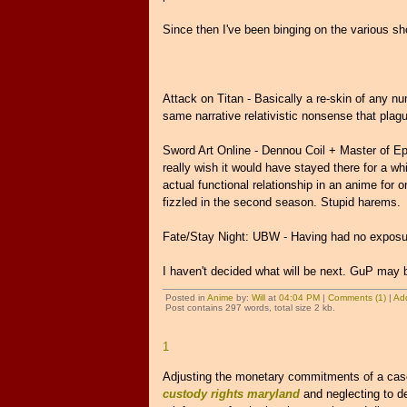
Since then I've been binging on the various sh
Attack on Titan - Basically a re-skin of any num
same narrative relativistic nonsense that plag
Sword Art Online - Dennou Coil + Master of Epic
really wish it would have stayed there for a whil
actual functional relationship in an anime for 
fizzled in the second season. Stupid harems.
Fate/Stay Night: UBW - Having had no exposure
I haven't decided what will be next. GuP may b
Posted in
Anime
by:
Will
at
04:04 PM
|
Comments (1)
|
Ad
Post contains 297 words, total size 2 kb.
1
Adjusting the monetary commitments of a case 
custody rights maryland
and neglecting to d