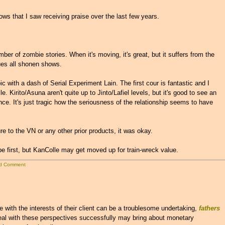
ows that I saw receiving praise over the last few years.
ber of zombie stories. When it's moving, it's great, but it suffers from the
ues all shonen shows.
 with a dash of Serial Experiment Lain. The first cour is fantastic and I
e. Kirito/Asuna aren't quite up to Jinto/Lafiel levels, but it's good to see an
once. It's just tragic how the seriousness of the relationship seems to have
 to the VN or any other prior products, it was okay.
e first, but KanColle may get moved up for train-wreck value.
d Comment
with the interests of their client can be a troublesome undertaking,
fathers
eal with these perspectives successfully may bring about monetary