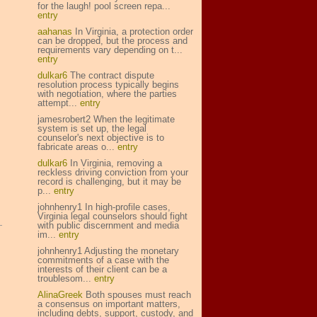
for the laugh! pool screen repa...
entry
aahanas
In Virginia, a protection order
can be dropped, but the process and
requirements vary depending on t...
entry
dulkar6
The contract dispute
resolution process typically begins
with negotiation, where the parties
attempt...
entry
jamesrobert2 When the legitimate
system is set up, the legal
counselor's next objective is to
fabricate areas o...
entry
dulkar6
In Virginia, removing a
reckless driving conviction from your
record is challenging, but it may be
p...
entry
johnhenry1 In high-profile cases,
Virginia legal counselors should fight
with public discernment and media
im...
entry
johnhenry1 Adjusting the monetary
commitments of a case with the
interests of their client can be a
troublesom...
entry
AlinaGreek
Both spouses must reach
a consensus on important matters,
including debts, support, custody, and