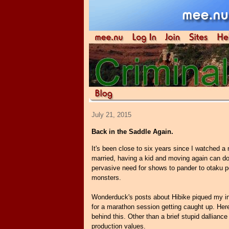
July 21, 2015
Back in the Saddle Again.
It's been close to six years since I watched 
married, having a kid and moving again can do
pervasive need for shows to pander to otaku pe
monsters.
Wonderduck's posts about Hibike piqued my inte
for a marathon session getting caught up. Her
behind this. Other than a brief stupid dallianc
production values.