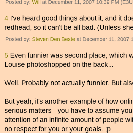
Posted by:
Will
at December 11, 2007 10:39 PM (E3
4
I've heard good things about it, and it d
redhead, so it can't be all bad. (Unless she
Posted by:
Steven Den Beste
at December 11, 2007 
5
Even funnier was second place, which 
Louise photoshopped on the back...
Well. Probably not actually funnier. But als
But yeah, it's another example of how onlin
serious matters - you have to assume you'r
attention of an infinite amount of people w
no respect for you or your goals. ;p