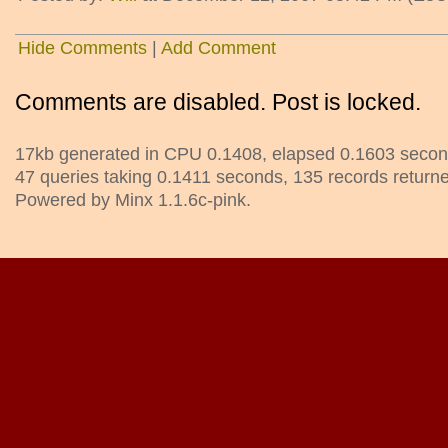
Hide Comments
|
Add Comment
Comments are disabled. Post is locked.
17kb generated in CPU 0.1408, elapsed 0.1603 secon
47 queries taking 0.1411 seconds, 135 records return
Powered by Minx 1.1.6c-pink.