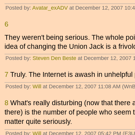
Posted by:
Avatar_exADV
at December 12, 2007 10:
6
They weren't being serious. The whole point
idea of changing the Union Jack is a frivol
Posted by:
Steven Den Beste
at December 12, 2007 
7
Truly. The Internet is awash in unhelpful
Posted by:
Will
at December 12, 2007 11:08 AM (WnB
8
What's really disturbing (now that there
there) is the number of people who seem 
matter quite seriously.
Posted by:
Will
at December 12, 2007 05:42 PM (E3