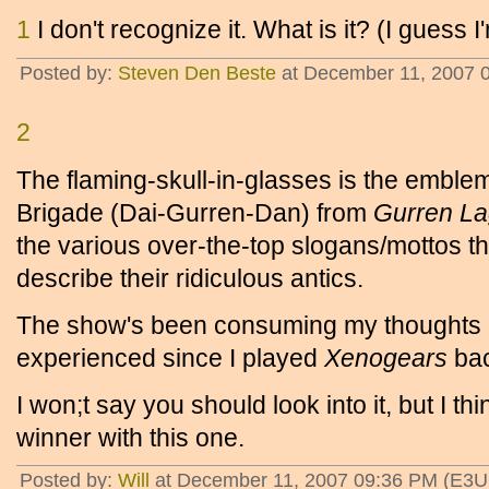
1
I don't recognize it. What is it? (I guess I'
Posted by:
Steven Den Beste
at December 11, 2007 
2
The flaming-skull-in-glasses is the emble
Brigade (Dai-Gurren-Dan) from
Gurren L
the various over-the-top slogans/mottos t
describe their ridiculous antics.
The show's been consuming my thoughts la
experienced since I played
Xenogears
bac
I won;t say you should look into it, but I th
winner with this one.
Posted by:
Will
at December 11, 2007 09:36 PM (E3