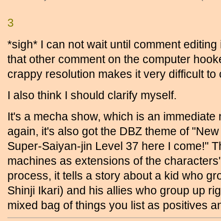
3
*sigh* I can not wait until comment editing 
that other comment on the computer hooke
crappy resolution makes it very difficult to
I also think I should clarify myself.
It's a mecha show, which is an immediate n
again, it's also got the DBZ theme of 
Super-Saiyan-jin Level 37 here I come!" T
machines as extensions of the characters' "f
process, it tells a story about a kid who gr
Shinji Ikari) and his allies who group up rig
mixed bag of things you list as positives a