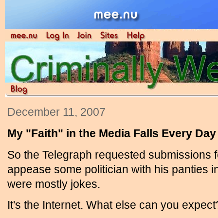
December 11, 2007
My "Faith" in the Media Falls Every Day
So the Telegraph requested submissions f
appease some politician with his panties i
were mostly jokes.
It's the Internet. What else can you expect