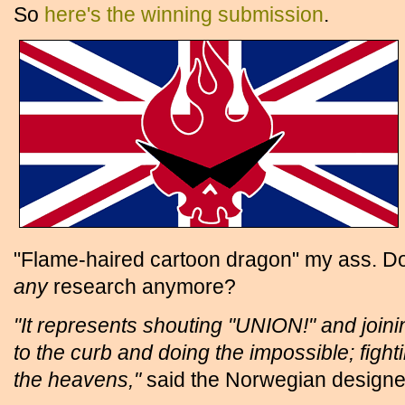
So
here's the winning submission
.
"Flame-haired cartoon dragon" my ass. D
any
research anymore?
"It represents shouting "UNION!" and joini
to the curb and doing the impossible; fight
the heavens,"
said the Norwegian designe