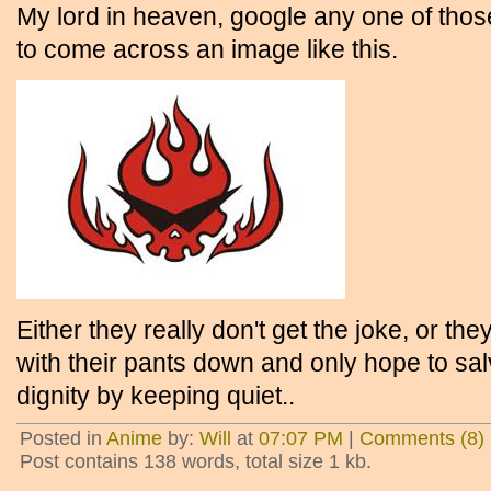
My lord in heaven, google any one of tho
to come across an image like this.
Either they really don't get the joke, or t
with their pants down and only hope to s
dignity by keeping quiet..
Posted in
Anime
by:
Will
at
07:07 PM
|
Comments (8)
Post contains 138 words, total size 1 kb.